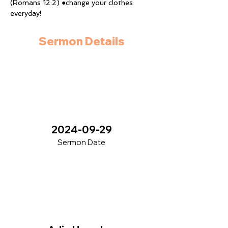
(Romans 12:2) ●change your clothes 
everyday!
Sermon Details
2024-09-29
Sermon Date