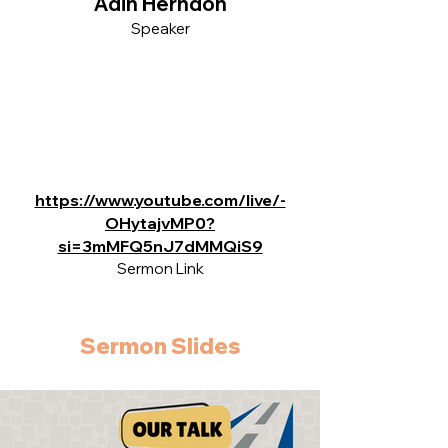
Adin Herndon
Speaker
https://www.youtube.com/live/-
OHytajvMP0?
si=3mMFQ5nJ7dMMQiS9
Sermon Link
Sermon Slides