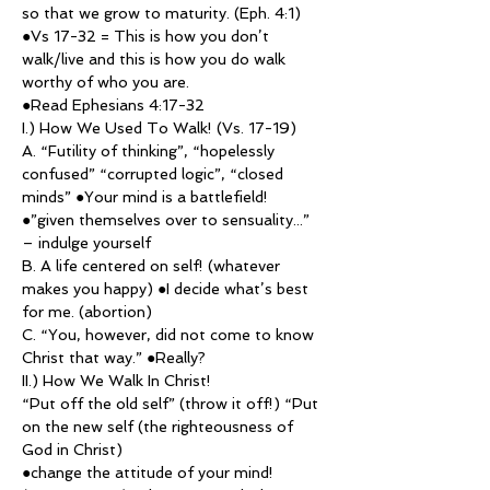
so that we grow to maturity. (Eph. 4:1)
●Vs 17-32 = This is how you don’t 
walk/live and this is how you do walk 
worthy of who you are.
●Read Ephesians 4:17-32
I.) How We Used To Walk! (Vs. 17-19)
A. “Futility of thinking”, “hopelessly 
confused” “corrupted logic”, “closed 
minds” ●Your mind is a battlefield!
●”given themselves over to sensuality...” 
– indulge yourself
B. A life centered on self! (whatever 
makes you happy) ●I decide what’s best 
for me. (abortion)
C. “You, however, did not come to know 
Christ that way.” ●Really?
II.) How We Walk In Christ!
“Put off the old self” (throw it off!) “Put 
on the new self (the righteousness of 
God in Christ)
●change the attitude of your mind! 