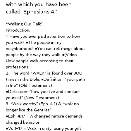
with which you have been
called, Ephesians 4:1
“Walking Our Talk”
Introduction:
1. Have you ever paid attention to how 
you walk? ●The people in my 
neighborhood! ●You can tell things about
people by the way they walk. ●(Video: 
How people walk according to their 
profession)
2. The word “WALK” is found over 300 
times in the Bible. ●Definition: “your path 
in life” (Old Testament)
●Definition: “how you live and conduct 
yourself” (New Testament)
3. “Walk worthy” (Eph. 4:1) & “walk no 
longer like the Gentiles”
●Eph. 4:17 = A changed nature demands 
changed behavior.
●Vs 1-17 = Walk in unity, using your gift 