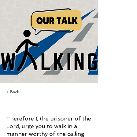
< Back
Walking our Talk
Therefore I, the prisoner of the
Lord, urge you to walk in a
manner worthy of the calling