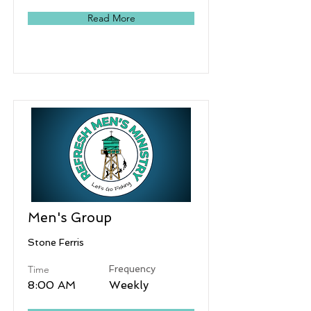
Read More
Men's Group
Stone Ferris
Time
Frequency
8:00 AM
Weekly