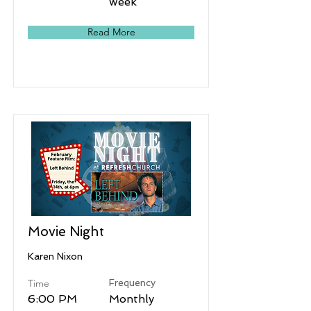
week
Read More
Movie Night
Karen Nixon
Time
Frequency
6:00 PM
Monthly