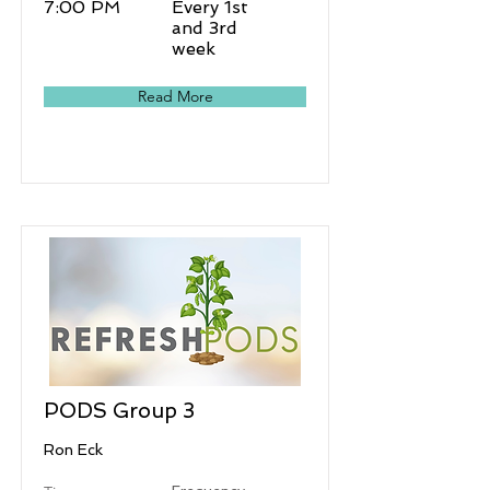
7:00 PM
Every 1st
and 3rd
week
Read More
PODS Group 3
Ron Eck