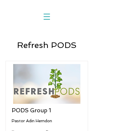
Refresh PODS
PODS Group 1
Pastor Adin Herndon