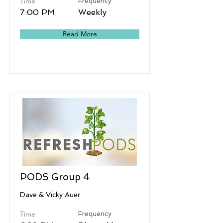
Time
Frequency
7:00 PM
Weekly
Read More
PODS Group 4
Dave & Vicky Auer
Time
Frequency