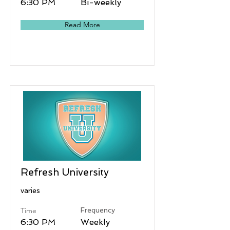
6:30 PM
Bi-weekly
Read More
Refresh University
varies
Time
Frequency
6:30 PM
Weekly