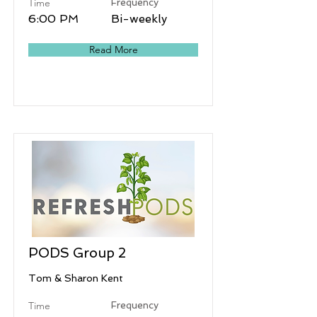
Time
Frequency
6:00 PM
Bi-weekly
Read More
PODS Group 2
Tom & Sharon Kent
Time
Frequency