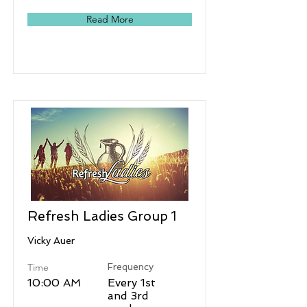
Read More
Refresh Ladies Group 1
Vicky Auer
Time
Frequency
10:00 AM
Every 1st
and 3rd