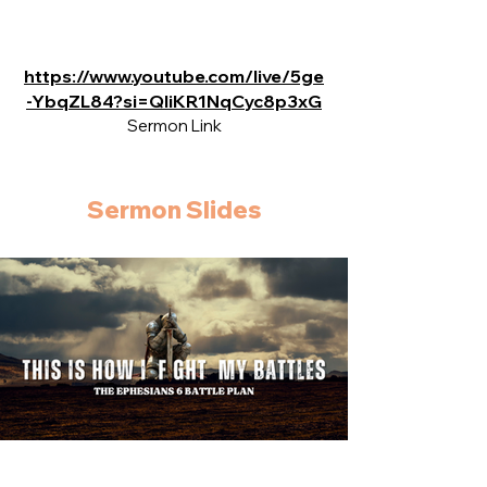
https://www.youtube.com/live/5ge
-YbqZL84?si=QIiKR1NqCyc8p3xG
Sermon Link
Sermon Slides