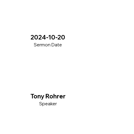
2024-10-20
Sermon Date
Tony Rohrer
Speaker