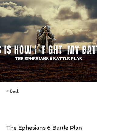
< Back
This Is How I Fight My
Battles
The Ephesians 6 Battle Plan