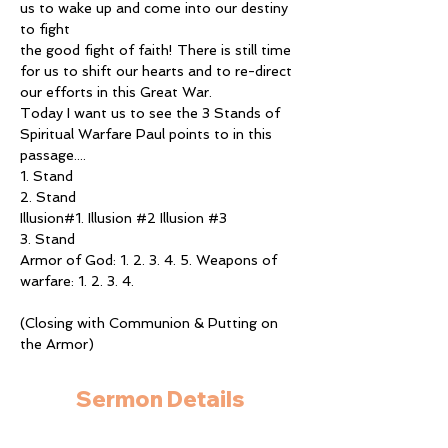
us to wake up and come into our destiny 
to fight
the good fight of faith! There is still time 
for us to shift our hearts and to re-direct 
our efforts in this Great War.
Today I want us to see the 3 Stands of 
Spiritual Warfare Paul points to in this 
passage....
1. Stand
2. Stand
Illusion#1. Illusion 
#2
 Illusion 
#3
3. Stand
Armor of God: 1. 2. 3. 4. 5. Weapons of 
warfare: 1. 2. 3. 4.
(Closing with Communion & Putting on 
the Armor)
Sermon Details