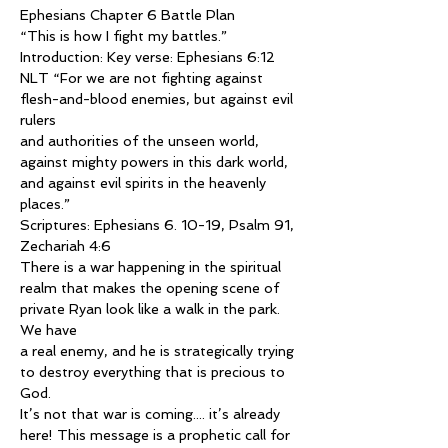
Ephesians Chapter 6 Battle Plan
“This is how I fight my battles.”
Introduction: Key verse: Ephesians 6:12 
NLT “For we are not fighting against 
flesh-and-blood enemies, but against evil 
rulers
and authorities of the unseen world, 
against mighty powers in this dark world, 
and against evil spirits in the heavenly 
places.”
Scriptures: Ephesians 6. 10-19, Psalm 91, 
Zechariah 4:6
There is a war happening in the spiritual 
realm that makes the opening scene of 
private Ryan look like a walk in the park. 
We have
a real enemy, and he is strategically trying 
to destroy everything that is precious to 
God.
It’s not that war is coming.... it’s already 
here! This message is a prophetic call for 