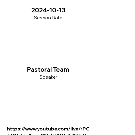
2024-10-13
Sermon Date
Pastoral Team
Speaker
https://www.youtube.com/live/rPC