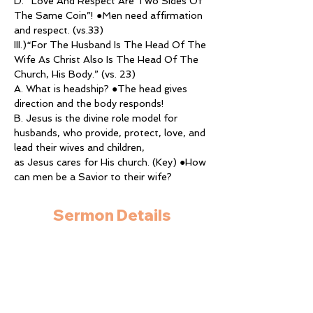
D. “Love And Respect Are Two Sides Of 
The Same Coin”! ●Men need affirmation 
and respect. (vs.33)
III.)“For The Husband Is The Head Of The 
Wife As Christ Also Is The Head Of The 
Church, His Body.” (vs. 23)
A. What is headship? ●The head gives 
direction and the body responds!
B. Jesus is the divine role model for 
husbands, who provide, protect, love, and 
lead their wives and children,
as Jesus cares for His church. (Key) ●How 
can men be a Savior to their wife?
Sermon Details