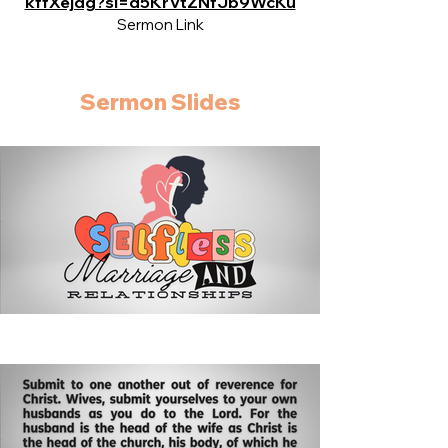
kffXejdg?si=d5KrVtZNfJb9WcKu
Sermon Link
Sermon Slides