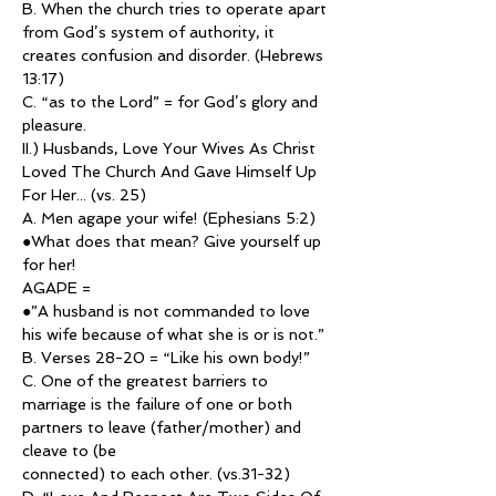
B. When the church tries to operate apart 
from God’s system of authority, it 
creates confusion and disorder. (Hebrews 
13:17)
C. “as to the Lord” = for God’s glory and 
pleasure.
II.) Husbands, Love Your Wives As Christ 
Loved The Church And Gave Himself Up 
For Her... (vs. 25)
A. Men agape your wife! (Ephesians 5:2) 
●What does that mean? Give yourself up 
for her!
AGAPE =
●”A husband is not commanded to love 
his wife because of what she is or is not.”
B. Verses 28-20 = “Like his own body!”
C. One of the greatest barriers to 
marriage is the failure of one or both 
partners to leave (father/mother) and 
cleave to (be
connected) to each other. (vs.31-32)