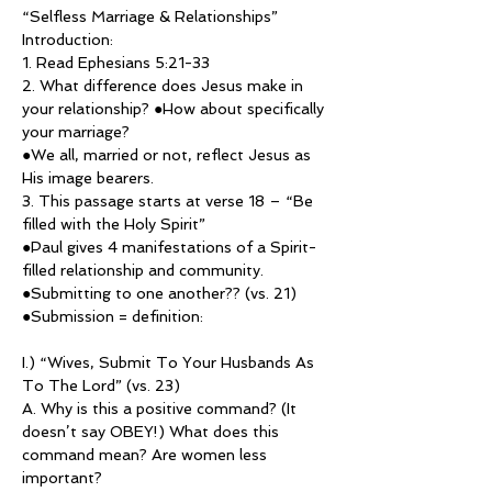
“Selfless Marriage & Relationships”
Introduction:
1. Read Ephesians 5:21-33
2. What difference does Jesus make in 
your relationship? ●How about specifically 
your marriage?
●We all, married or not, reflect Jesus as 
His image bearers.
3. This passage starts at verse 18 – “Be 
filled with the Holy Spirit”
●Paul gives 4 manifestations of a Spirit-
filled relationship and community. 
●Submitting to one another?? (vs. 21)
●Submission = definition:
I.) “Wives, Submit To Your Husbands As 
To The Lord” (vs. 23)
A. Why is this a positive command? (It 
doesn’t say OBEY!) What does this 
command mean? Are women less 
important?