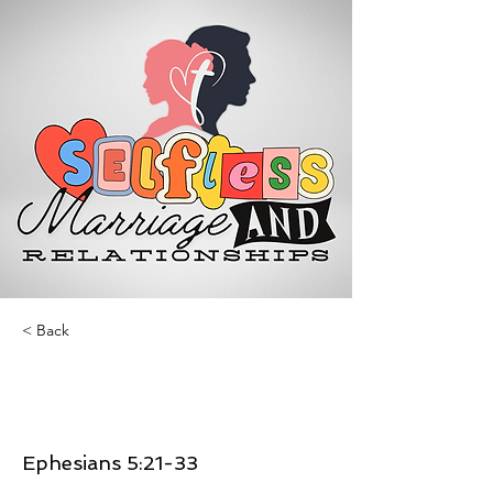
< Back
Selfless Marriage and
Relationships
Ephesians 5:21-33