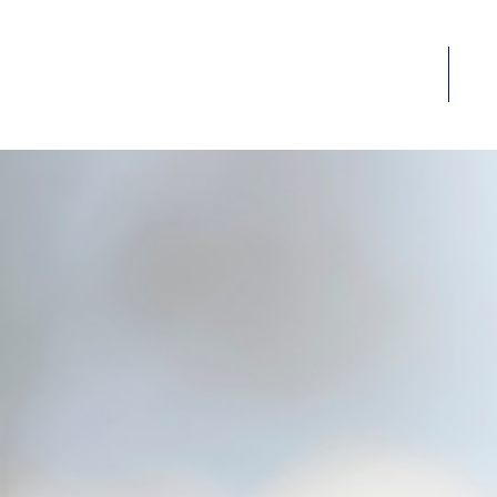
Home
Ab
HOME