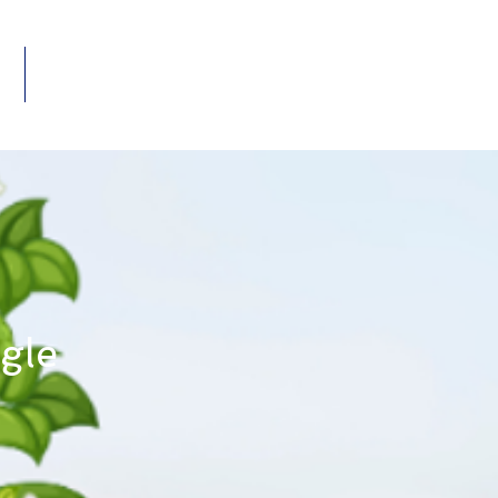
Members
VENTS
ngle