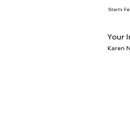
Starts Fe
Your I
Karen 