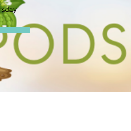
rsday