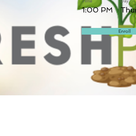
Time
Day
1:00 PM
Thu
Enroll