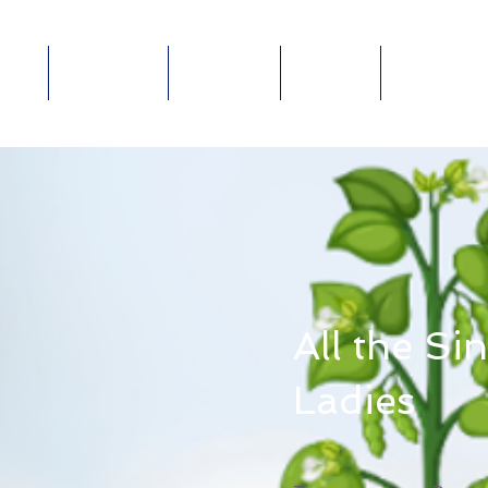
out
Ministries
Connect
Events
Give Online
ABOUT
MINISTRIES
E-
GIVE
E
All the Si
Ladies