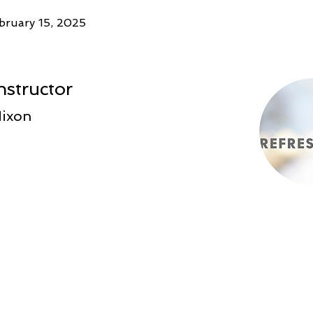
bruary 15, 2025
nstructor
Nixon