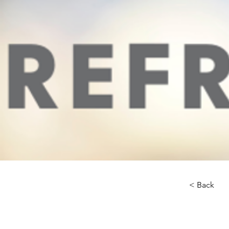
< Back