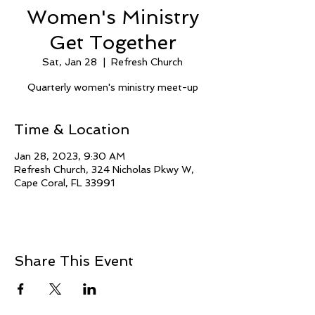
Women's Ministry
Get Together
Sat, Jan 28
  |  
Refresh Church
Quarterly women's ministry meet-up
Time & Location
Jan 28, 2023, 9:30 AM
Refresh Church, 324 Nicholas Pkwy W,
Cape Coral, FL 33991
Share This Event