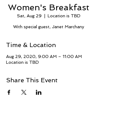
Women's Breakfast
Sat, Aug 29
  |  
Location is TBD
With special guest, Janet Marchany
Time & Location
Aug 29, 2020, 9:00 AM – 11:00 AM
Location is TBD
Share This Event