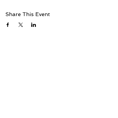
Share This Event
+1 239-770-2510
1521 Commerce Creek Blvd.
Cape Coral, FL 33909