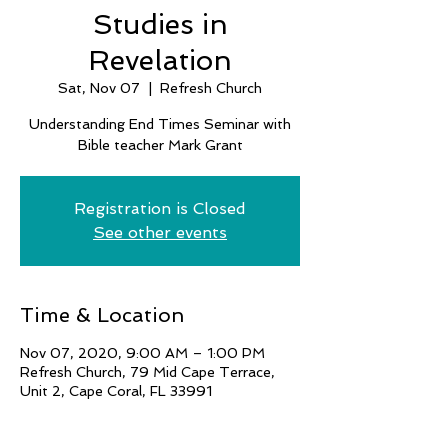
Studies in
Revelation
Sat, Nov 07
  |  
Refresh Church
Understanding End Times Seminar with
Bible teacher Mark Grant
Registration is Closed
See other events
Time & Location
Nov 07, 2020, 9:00 AM – 1:00 PM
Refresh Church, 79 Mid Cape Terrace,
Unit 2, Cape Coral, FL 33991