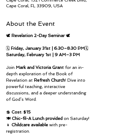
Cape Coral, 1521 Commerce Creek Blvd,
Cape Coral, FL 33909, USA
About the Event
🕊️ 
Revelation 2-Day Seminar
 🕊️
🗓️ 
Friday, January 31st | 6:30–8:30 PM
🗓️ 
Saturday, February 1st | 9 AM–3 PM
Join 
Mark and Victoria Grant
 for an in-
depth exploration of the Book of 
Revelation at 
Refresh Church
! Dive into 
powerful teaching, interactive 
discussions, and a deeper understanding 
of God’s Word.
💲 
Cost: $15
🍽️ 
Chic-fil-A Lunch provided
 on Saturday! 
👧 
Childcare available
 with pre-
registration.