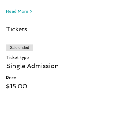
Read More >
Tickets
Sale ended
Ticket type
Single Admission
Price
$15.00
Share This Event