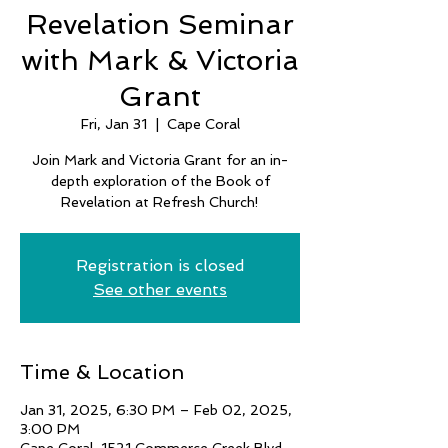
Revelation Seminar
with Mark & Victoria
Grant
Fri, Jan 31
  |  
Cape Coral
Join Mark and Victoria Grant for an in-
depth exploration of the Book of
Revelation at Refresh Church!
Registration is closed
See other events
Time & Location
Jan 31, 2025, 6:30 PM – Feb 02, 2025,
3:00 PM