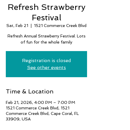
Refresh Strawberry
Festival
Sat, Feb 21
  |  
1521 Commerce Creek Blvd
Refresh Annual Strawberry Festival. Lots
of fun for the whole family
Registration is closed
See other events
Time & Location
Feb 21, 2026, 4:00 PM – 7:00 PM
1521 Commerce Creek Blvd, 1521
Commerce Creek Blvd, Cape Coral, FL
33909, USA