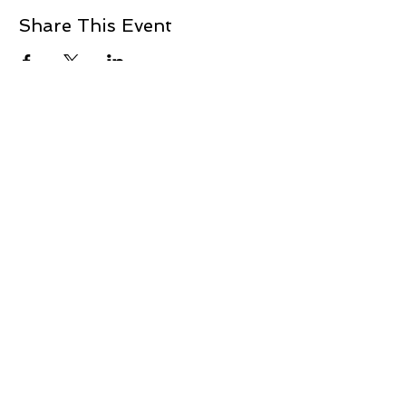
Share This Event
+1 239-770-2510
1521 Commerce Creek Blvd.
Cape Coral, FL 33909