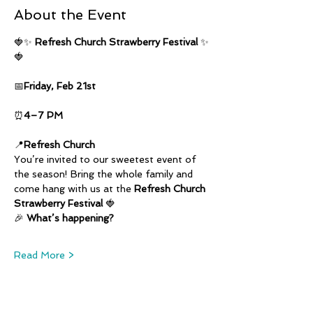
About the Event
🍓✨ 
Refresh Church Strawberry Festival
 ✨
🍓
📅
Friday, Feb 21st
⏰
4–7 PM
📍
Refresh Church
You’re invited to our sweetest event of 
the season! Bring the whole family and 
come hang with us at the 
Refresh Church 
Strawberry Festival
 🍓
🎉 
What’s happening?
Read More >