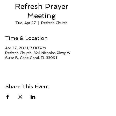
Refresh Prayer
Meeting
Tue, Apr 27
  |  
Refresh Church
Time & Location
Apr 27, 2021, 7:00 PM
Refresh Church, 324 Nicholas Pkwy W
Suite B, Cape Coral, FL 33991
Share This Event