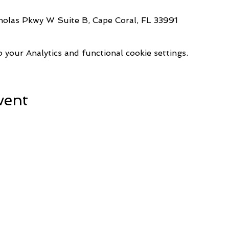
holas Pkwy W Suite B, Cape Coral, FL 33991
your Analytics and functional cookie settings.
vent
1521 Commerce Creek Blvd.
Refresh