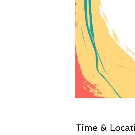
Time & Locat