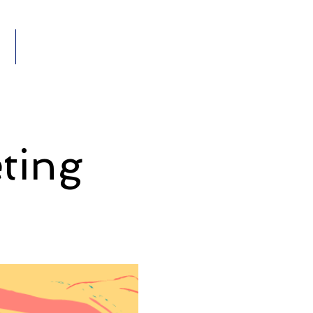
Members
VENTS
ting