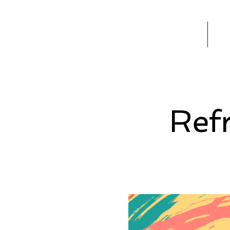
Home
Ab
HOME
Ref