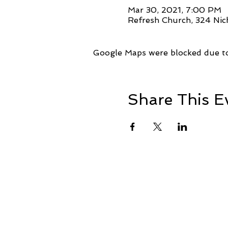
Mar 30, 2021, 7:00 PM
Refresh Church, 324 Nic
Google Maps were blocked due to 
Share This E
+1 239-770-2510