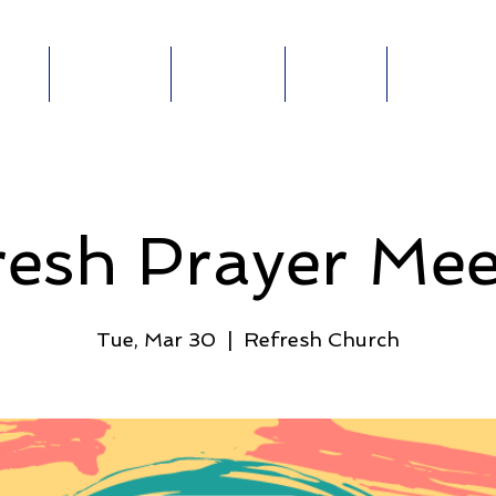
out
Ministries
Connect
Events
Give Online
ABOUT
MINISTRIES
E-
GIVE
E
resh Prayer Mee
Tue, Mar 30
  |  
Refresh Church