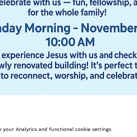
your Analytics and functional cookie settings.