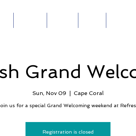
out
Ministries
Connect
Events
Give Online
ABOUT
MINISTRIES
E-
GIVE
E
esh Grand Welc
Sun, Nov 09
  |  
Cape Coral
oin us for a special Grand Welcoming weekend at Refre
Registration is closed