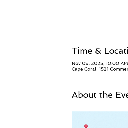
Time & Locat
Nov 09, 2025, 10:00 AM
Cape Coral, 1521 Commer
About the Ev