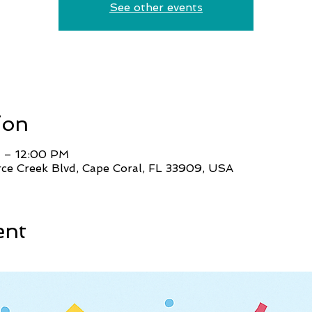
See other events
ion
 – 12:00 PM
ce Creek Blvd, Cape Coral, FL 33909, USA
ent