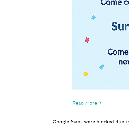
Read More >
Google Maps were blocked due to 