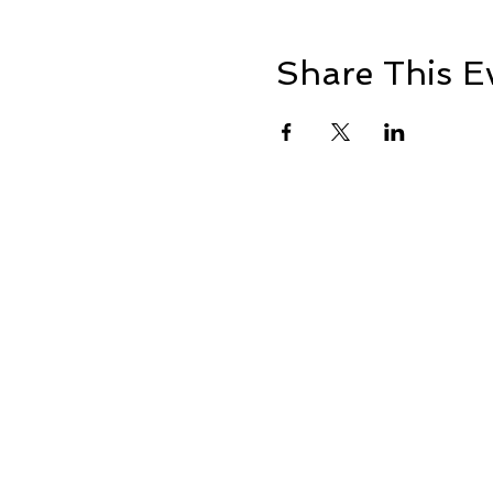
Share This E
+1 239-770-2510