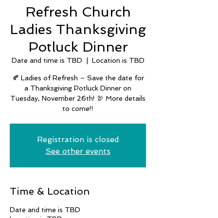
Refresh Church
Ladies Thanksgiving
Potluck Dinner
Date and time is TBD
  |  
Location is TBD
🍂 Ladies of Refresh – Save the date for
a Thanksgiving Potluck Dinner on
Tuesday, November 26th! 🦃 More details
to come!!
Registration is closed
See other events
Time & Location
Date and time is TBD