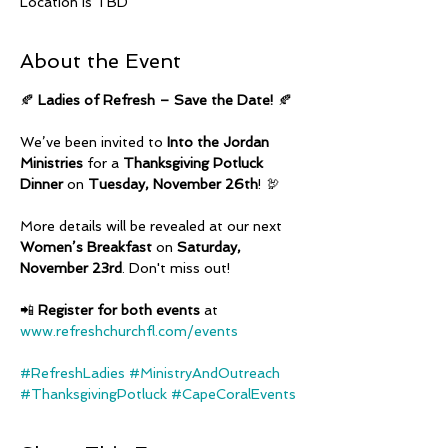
Location is TBD
About the Event
🍂 
Ladies of Refresh – Save the Date!
 🍂
We’ve been invited to 
Into the Jordan 
Ministries
 for a 
Thanksgiving Potluck 
Dinner
 on 
Tuesday, November 26th
! 🦃
More details will be revealed at our next 
Women’s Breakfast
 on 
Saturday, 
November 23rd
. Don't miss out!
📲 
Register for both events
 at 
www.refreshchurchfl.com/events
#RefreshLadies
#MinistryAndOutreach
#ThanksgivingPotluck
#CapeCoralEvents