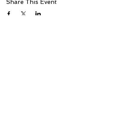
Share This Event
+1 239-770-2510
1521 Commerce Creek Blvd.
Cape Coral, FL 33909