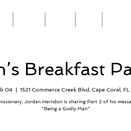
out
Ministries
Connect
Events
Give Online
ABOUT
MINISTRIES
E-
GIVE
E
’s Breakfast Pa
eb 04
  |  
1521 Commerce Creek Blvd, Cape Coral, F
issionary, Jordan Herndon is sharing Part 2 of his mess
"Being a Godly Man"