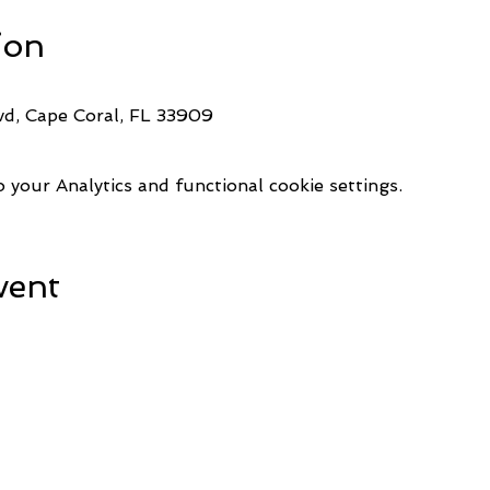
ion
d, Cape Coral, FL 33909
your Analytics and functional cookie settings.
vent