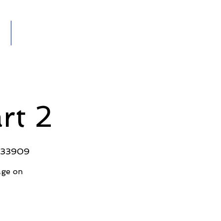
Members
VENTS
rt 2
L 33909
age on