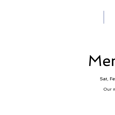
Home
Ab
HOME
Men
Sat, F
Our m