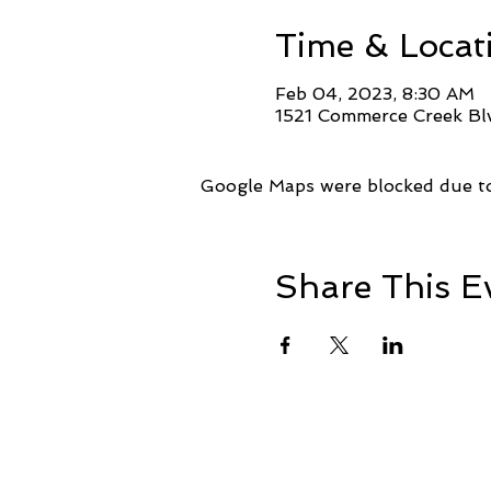
Time & Locat
Feb 04, 2023, 8:30 AM
1521 Commerce Creek Blv
Google Maps were blocked due to 
Share This E