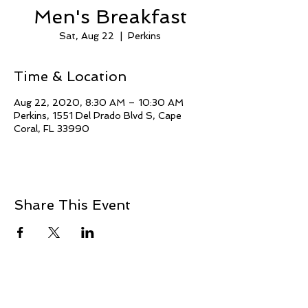
Men's Breakfast
Sat, Aug 22
  |  
Perkins
Time & Location
Aug 22, 2020, 8:30 AM – 10:30 AM
Perkins, 1551 Del Prado Blvd S, Cape
Coral, FL 33990
Share This Event