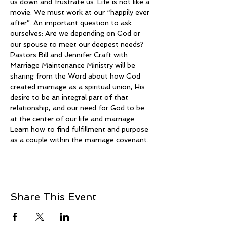
us down and frustrate us. Life is not like a 
movie. We must work at our “happily ever 
after”. An important question to ask 
ourselves: Are we depending on God or 
our spouse to meet our deepest needs?
Pastors Bill and Jennifer Craft with 
Marriage Maintenance Ministry will be 
sharing from the Word about how God 
created marriage as a spiritual union, His 
desire to be an integral part of that 
relationship, and our need for God to be 
at the center of our life and marriage. 
Learn how to find fulfillment and purpose 
as a couple within the marriage covenant.
Share This Event