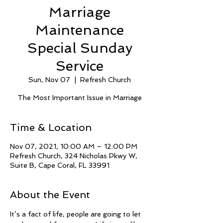
Marriage
Maintenance
Special Sunday
Service
Sun, Nov 07
  |  
Refresh Church
The Most Important Issue in Marriage
Time & Location
Nov 07, 2021, 10:00 AM – 12:00 PM
Refresh Church, 324 Nicholas Pkwy W,
Suite B, Cape Coral, FL 33991
About the Event
It’s a fact of life, people are going to let 