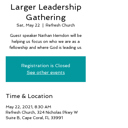
Larger Leadership
Gathering
Sat, May 22
  |  
Refresh Church
Guest speaker Nathan Herndon will be
helping us focus on who we are as a
fellowship and where God is leading us.
Registration is Closed
See other events
Time & Location
May 22, 2021, 8:30 AM
Refresh Church, 324 Nicholas Pkwy W
Suite B, Cape Coral, FL 33991