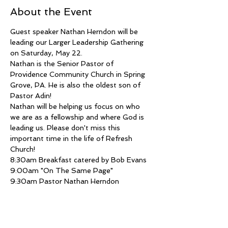
About the Event
Guest speaker Nathan Herndon will be 
leading our Larger Leadership Gathering 
on Saturday, May 22. 
Nathan is the Senior Pastor of 
Providence Community Church in Spring 
Grove, PA. He is also the oldest son of 
Pastor Adin!
Nathan will be helping us focus on who 
we are as a fellowship and where God is 
leading us. Please don't miss this 
important time in the life of Refresh 
Church!
8:30am Breakfast catered by Bob Evans
9:00am "On The Same Page"
9:30am Pastor Nathan Herndon