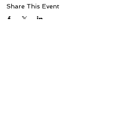
Share This Event
+1 239-770-2510
1521 Commerce Creek Blvd.
Cape Coral, FL 33909