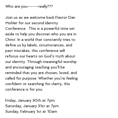
Who are you------really???
Join us as we welcome back Pastor Dan 
Mohler for our second Identity 
Conference.  This is a powerful time set 
aside to help you discover who you are in 
Christ. In a world that constantly tries to 
define us by labels, circumstances, and 
past mistakes, this conference will 
refocus our hearts on God’s truth about 
our identity. Through meaningful worship 
and encouraging teaching you’ll be 
reminded that you are chosen, loved, and 
called for purpose. Whether you’re feeling 
confident or searching for clarity, this 
conference is for you.
Friday, January 30th at 7pm
Saturday, January 31st at 7pm
Sunday, February 1st at 10am