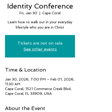
Identity Conference
Fri, Jan 30
  |  
Cape Coral
Learn how to walk out in your everyday
lifestyle who you are in Christ
Tickets are not on sale
See other events
Time & Location
Jan 30, 2026, 7:00 PM – Feb 01, 2026,
11:30 AM
Cape Coral, 1521 Commerce Creek Blvd,
Cape Coral, FL 33909, USA
About the Event