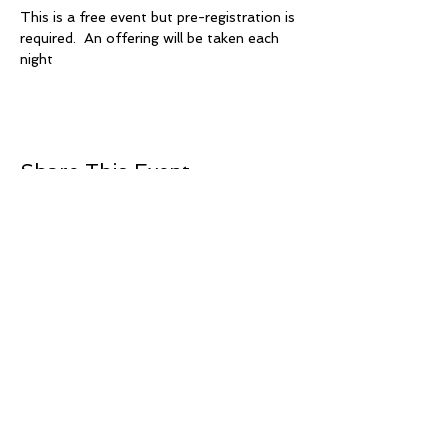
This is a free event but pre-registration is 
required.  An offering will be taken each 
night
Share This Event
+1 239-770-2510