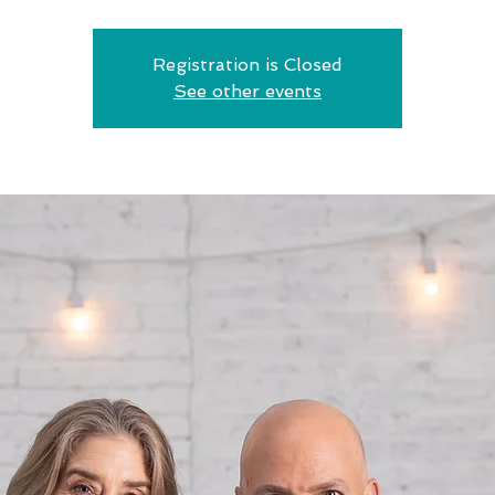
Registration is Closed
See other events