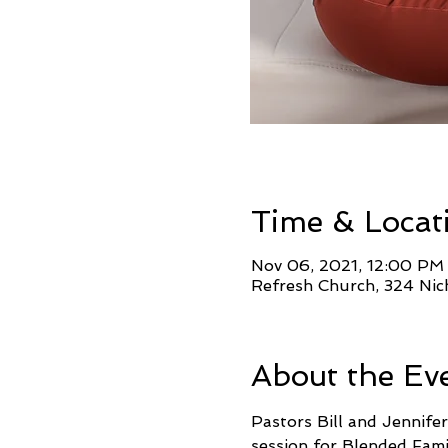
Time & Locat
Nov 06, 2021, 12:00 PM
Refresh Church, 324 Nic
About the Ev
Pastors Bill and Jennifer
session for Blended Fami