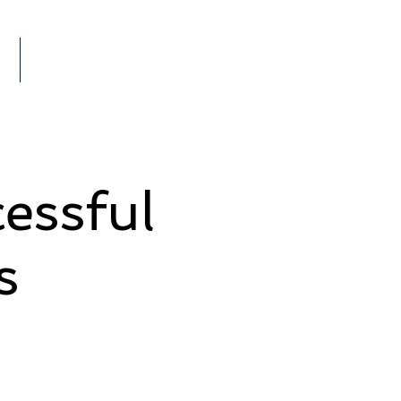
Members
VENTS
essful
s