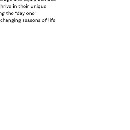
rive in their unique 
ing the “day one” 
changing seasons of life 