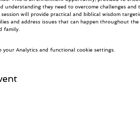
and understanding they need to overcome challenges and th
s session will provide practical and biblical wisdom target
lies and address issues that can happen throughout the 
 family.
your Analytics and functional cookie settings.
vent