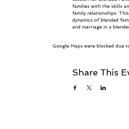
families with the skills 
family relationships. Thi
dynamics of blended fami
and marriage in a blended
Google Maps were blocked due to 
Share This E