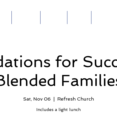
out
Ministries
Connect
Events
Give Online
ABOUT
MINISTRIES
E-
GIVE
E
ations for Succ
Blended Familie
Sat, Nov 06
  |  
Refresh Church
Includes a light lunch