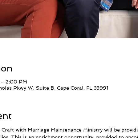
ion
 – 2:00 PM
holas Pkwy W, Suite B, Cape Coral, FL 33991
ent
 Craft with Marriage Maintenance Ministry will be providi
lies. This is an enrichment opportunity, provided to enc