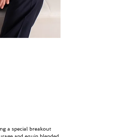
ng a special breakout 
ourage and equip blended 