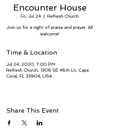
Encounter House
Fri, Jul 24
  |  
Refresh Church
Join us for a night of praise and prayer. All
welcome!
Time & Location
Jul 24, 2020, 7:00 PM
Refresh Church, 1306 SE 46th Ln, Cape
Coral, FL 33904, USA
Share This Event