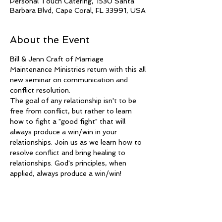
Personal Touch Catering, 1530 Santa
Barbara Blvd, Cape Coral, FL 33991, USA
About the Event
Bill & Jenn Craft of Marriage 
Maintenance Ministries return with this all 
new seminar on communication and 
conflict resolution. 
The goal of any relationship isn't to be 
free from conflict, but rather to learn 
how to fight a "good fight" that will 
always produce a win/win in your 
relationships. Join us as we learn how to 
resolve conflict and bring healing to 
relationships. God's principles, when 
applied, always produce a win/win!