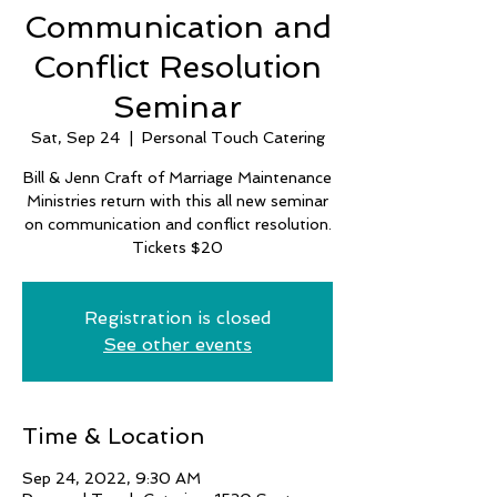
Communication and
Conflict Resolution
Seminar
Sat, Sep 24
  |  
Personal Touch Catering
Bill & Jenn Craft of Marriage Maintenance
Ministries return with this all new seminar
on communication and conflict resolution.
Tickets $20
Registration is closed
See other events
Time & Location
Sep 24, 2022, 9:30 AM