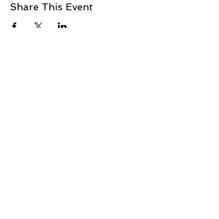
Share This Event
+1 239-770-2510
1521 Commerce Creek Blvd.
Cape Coral, FL 33909