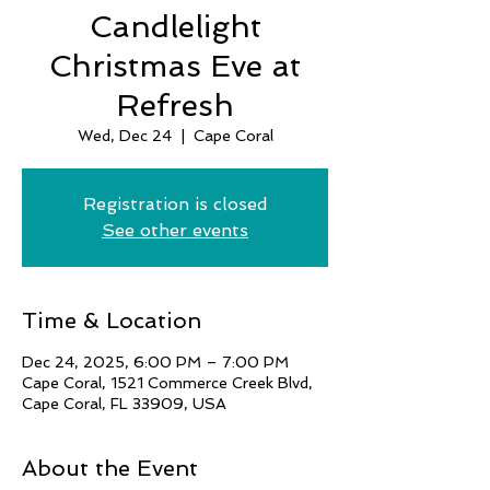
Candlelight
Christmas Eve at
Refresh
Wed, Dec 24
  |  
Cape Coral
Registration is closed
See other events
Time & Location
Dec 24, 2025, 6:00 PM – 7:00 PM
Cape Coral, 1521 Commerce Creek Blvd,
Cape Coral, FL 33909, USA
About the Event