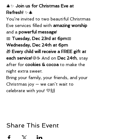
🎄✨ 
Join us for Christmas Eve at 
Refresh!
 ✨🎄
You’re invited to two beautiful Christmas 
Eve services filled with 
amazing worship
and a 
powerful message
!
📅 
Tuesday, Dec 23rd at 6pm
📅 
Wednesday, Dec 24th at 6pm
🎁 
Every child will receive a FREE gift at 
each service!
🍪☕ And on 
Dec 24th
, stay 
after for 
cookies & cocoa
 to make the 
night extra sweet.
Bring your family, your friends, and your 
Christmas joy — we can’t wait to 
celebrate with you! 💛🙌
Share This Event