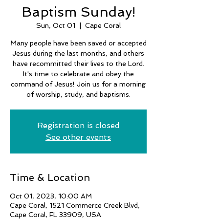
Baptism Sunday!
Sun, Oct 01
  |  
Cape Coral
Many people have been saved or accepted
Jesus during the last months, and others
have recommitted their lives to the Lord.
It's time to celebrate and obey the
command of Jesus! Join us for a morning
of worship, study, and baptisms.
Registration is closed
See other events
Time & Location
Oct 01, 2023, 10:00 AM
Cape Coral, 1521 Commerce Creek Blvd,
Cape Coral, FL 33909, USA