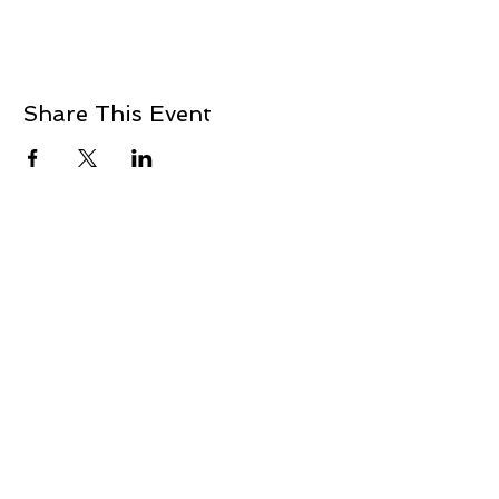
Share This Event
+1 239-770-2510
1521 Commerce Creek Blvd.
Cape Coral, FL 33909